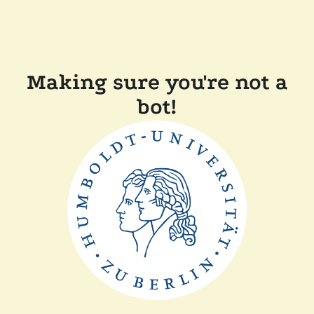
Making sure you're not a
bot!