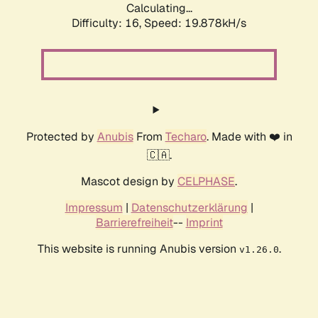
Calculating...
Difficulty: 16,
Speed: 19.878kH/s
Protected by
Anubis
From
Techaro
. Made with ❤️ in
🇨🇦.
Mascot design by
CELPHASE
.
Impressum
|
Datenschutzerklärung
|
Barrierefreiheit
--
Imprint
This website is running Anubis version
.
v1.26.0