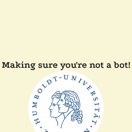
Making sure you're not a bot!