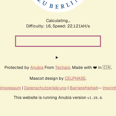
Calculating...
Difficulty: 16,
Speed: 22.121kH/s
Protected by
Anubis
From
Techaro
. Made with ❤️ in 🇨🇦.
Mascot design by
CELPHASE
.
Impressum
|
Datenschutzerklärung
|
Barrierefreiheit
--
Imprint
This website is running Anubis version
.
v1.26.0