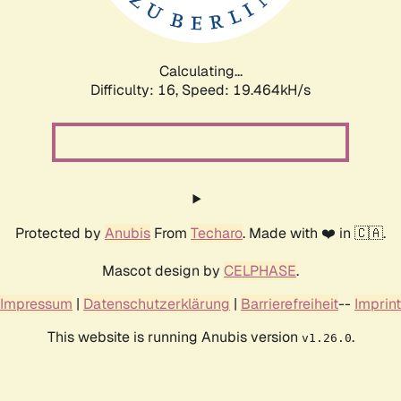
Calculating...
Difficulty: 16,
Speed: 19.464kH/s
Protected by
Anubis
From
Techaro
. Made with ❤️ in 🇨🇦.
Mascot design by
CELPHASE
.
Impressum
|
Datenschutzerklärung
|
Barrierefreiheit
--
Imprint
This website is running Anubis version
.
v1.26.0