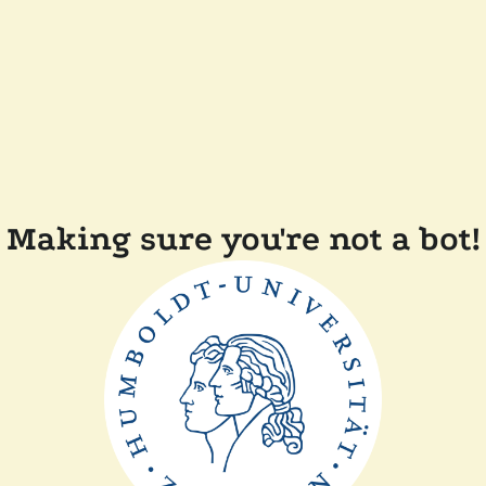
Making sure you're not a bot!