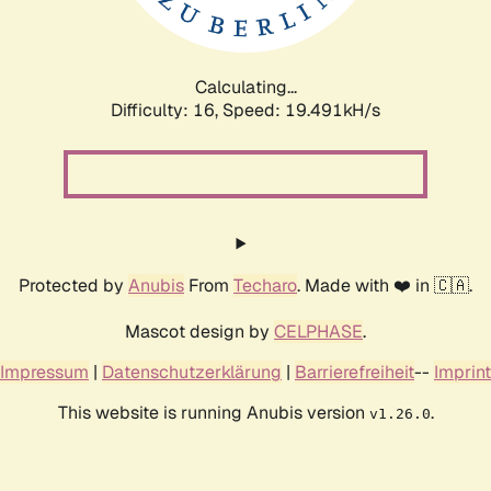
Calculating...
Difficulty: 16,
Speed: 19.491kH/s
Protected by
Anubis
From
Techaro
. Made with ❤️ in 🇨🇦.
Mascot design by
CELPHASE
.
Impressum
|
Datenschutzerklärung
|
Barrierefreiheit
--
Imprint
This website is running Anubis version
.
v1.26.0