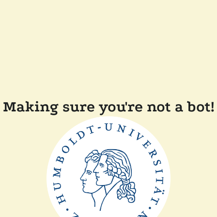
Making sure you're not a bot!