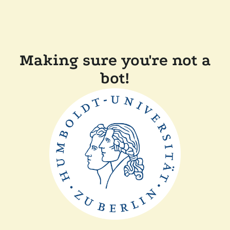
Making sure you're not a
bot!