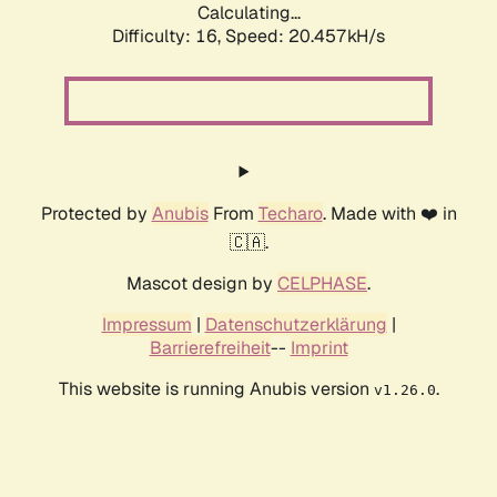
Calculating...
Difficulty: 16,
Speed: 20.457kH/s
Protected by
Anubis
From
Techaro
. Made with ❤️ in
🇨🇦.
Mascot design by
CELPHASE
.
Impressum
|
Datenschutzerklärung
|
Barrierefreiheit
--
Imprint
This website is running Anubis version
.
v1.26.0