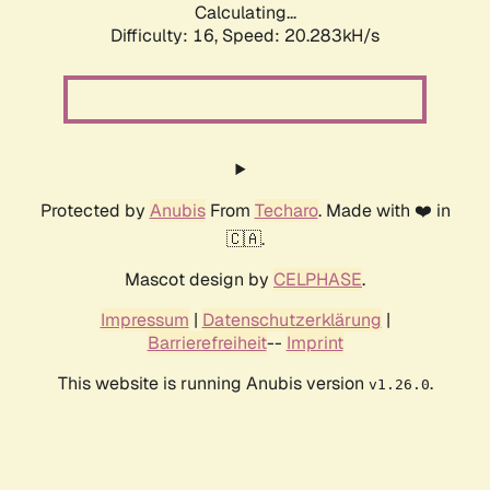
Calculating...
Difficulty: 16,
Speed: 20.283kH/s
Protected by
Anubis
From
Techaro
. Made with ❤️ in
🇨🇦.
Mascot design by
CELPHASE
.
Impressum
|
Datenschutzerklärung
|
Barrierefreiheit
--
Imprint
This website is running Anubis version
.
v1.26.0