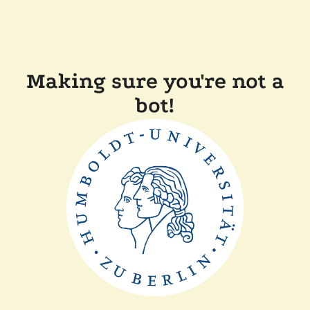
Making sure you're not a
bot!