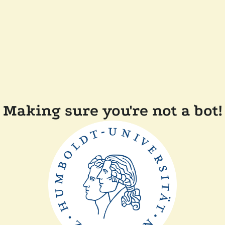
Making sure you're not a bot!