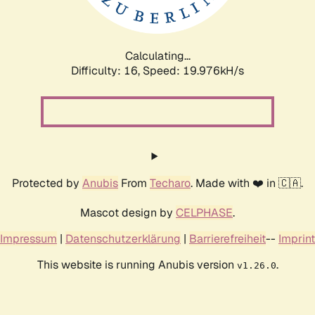
Calculating...
Difficulty: 16,
Speed: 19.976kH/s
Protected by
Anubis
From
Techaro
. Made with ❤️ in 🇨🇦.
Mascot design by
CELPHASE
.
Impressum
|
Datenschutzerklärung
|
Barrierefreiheit
--
Imprint
This website is running Anubis version
.
v1.26.0