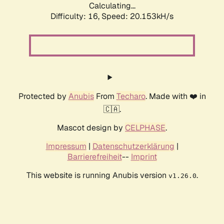
Calculating...
Difficulty: 16,
Speed: 20.153kH/s
Protected by
Anubis
From
Techaro
. Made with ❤️ in
🇨🇦.
Mascot design by
CELPHASE
.
Impressum
|
Datenschutzerklärung
|
Barrierefreiheit
--
Imprint
This website is running Anubis version
.
v1.26.0