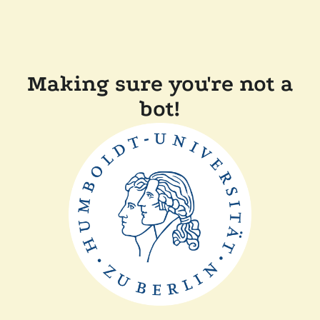
Making sure you're not a
bot!