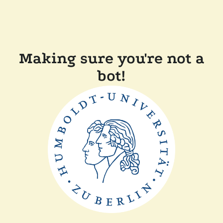
Making sure you're not a
bot!