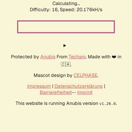
Calculating...
Difficulty: 16,
Speed: 20.176kH/s
Protected by
Anubis
From
Techaro
. Made with ❤️ in
🇨🇦.
Mascot design by
CELPHASE
.
Impressum
|
Datenschutzerklärung
|
Barrierefreiheit
--
Imprint
This website is running Anubis version
.
v1.26.0