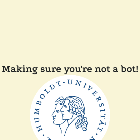
Making sure you're not a bot!