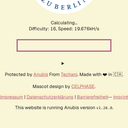
Calculating...
Difficulty: 16,
Speed: 19.676kH/s
Protected by
Anubis
From
Techaro
. Made with ❤️ in 🇨🇦.
Mascot design by
CELPHASE
.
Impressum
|
Datenschutzerklärung
|
Barrierefreiheit
--
Imprint
This website is running Anubis version
.
v1.26.0