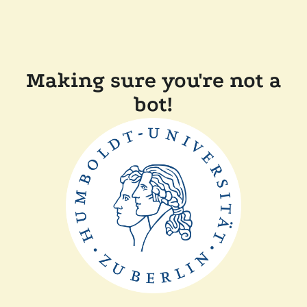
Making sure you're not a
bot!