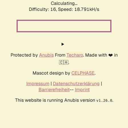
Calculating...
Difficulty: 16,
Speed: 18.791kH/s
Protected by
Anubis
From
Techaro
. Made with ❤️ in
🇨🇦.
Mascot design by
CELPHASE
.
Impressum
|
Datenschutzerklärung
|
Barrierefreiheit
--
Imprint
This website is running Anubis version
.
v1.26.0