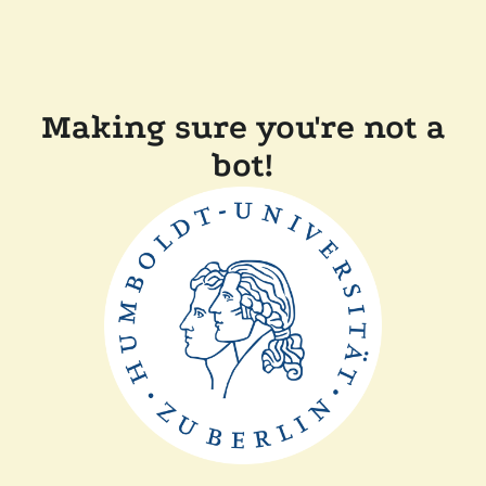
Making sure you're not a
bot!