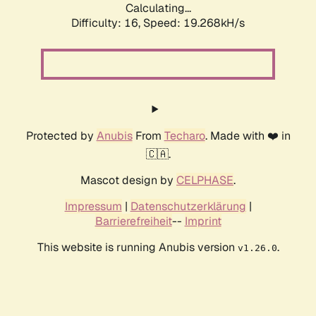
Calculating...
Difficulty: 16,
Speed: 19.268kH/s
Protected by
Anubis
From
Techaro
. Made with ❤️ in
🇨🇦.
Mascot design by
CELPHASE
.
Impressum
|
Datenschutzerklärung
|
Barrierefreiheit
--
Imprint
This website is running Anubis version
.
v1.26.0