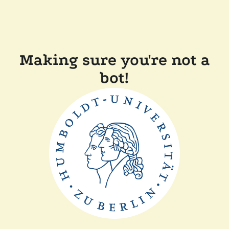
Making sure you're not a
bot!