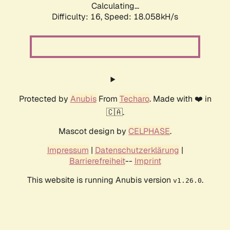
Calculating...
Difficulty: 16,
Speed: 18.058kH/s
Protected by
Anubis
From
Techaro
. Made with ❤️ in
🇨🇦.
Mascot design by
CELPHASE
.
Impressum
|
Datenschutzerklärung
|
Barrierefreiheit
--
Imprint
This website is running Anubis version
.
v1.26.0