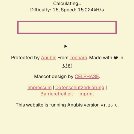
Calculating...
Difficulty: 16,
Speed: 18.004kH/s
Protected by
Anubis
From
Techaro
. Made with ❤️ in
🇨🇦.
Mascot design by
CELPHASE
.
Impressum
|
Datenschutzerklärung
|
Barrierefreiheit
--
Imprint
This website is running Anubis version
.
v1.26.0