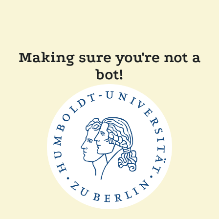
Making sure you're not a
bot!