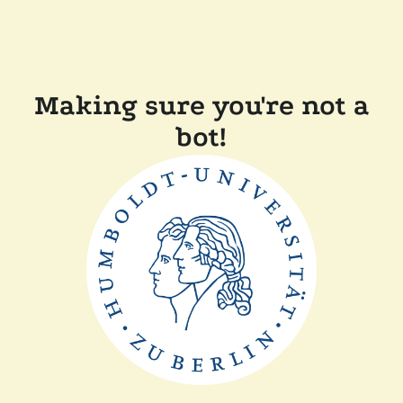
Making sure you're not a
bot!