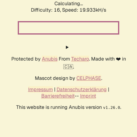
Calculating...
Difficulty: 16,
Speed: 19.933kH/s
Protected by
Anubis
From
Techaro
. Made with ❤️ in
🇨🇦.
Mascot design by
CELPHASE
.
Impressum
|
Datenschutzerklärung
|
Barrierefreiheit
--
Imprint
This website is running Anubis version
.
v1.26.0