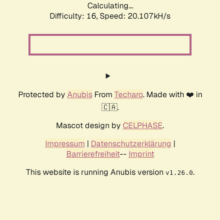
Calculating...
Difficulty: 16,
Speed: 20.107kH/s
Protected by
Anubis
From
Techaro
. Made with ❤️ in
🇨🇦.
Mascot design by
CELPHASE
.
Impressum
|
Datenschutzerklärung
|
Barrierefreiheit
--
Imprint
This website is running Anubis version
.
v1.26.0