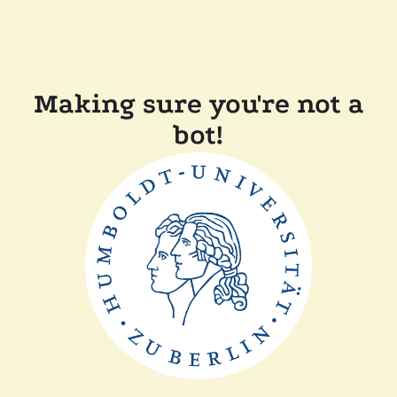
Making sure you're not a
bot!