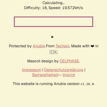
Calculating...
Difficulty: 16,
Speed: 19.572kH/s
Protected by
Anubis
From
Techaro
. Made with ❤️ in
🇨🇦.
Mascot design by
CELPHASE
.
Impressum
|
Datenschutzerklärung
|
Barrierefreiheit
--
Imprint
This website is running Anubis version
.
v1.26.0