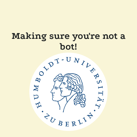
Making sure you're not a
bot!