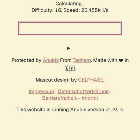
Calculating...
Difficulty: 16,
Speed: 20.455kH/s
Protected by
Anubis
From
Techaro
. Made with ❤️ in
🇨🇦.
Mascot design by
CELPHASE
.
Impressum
|
Datenschutzerklärung
|
Barrierefreiheit
--
Imprint
This website is running Anubis version
.
v1.26.0