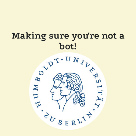
Making sure you're not a
bot!