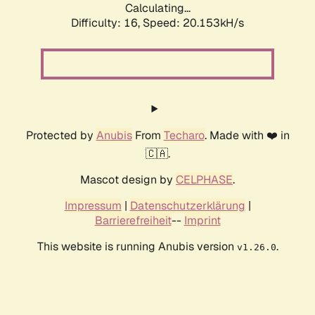
Calculating...
Difficulty: 16,
Speed: 20.153kH/s
Protected by
Anubis
From
Techaro
. Made with ❤️ in
🇨🇦.
Mascot design by
CELPHASE
.
Impressum
|
Datenschutzerklärung
|
Barrierefreiheit
--
Imprint
This website is running Anubis version
.
v1.26.0