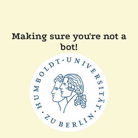
Making sure you're not a
bot!