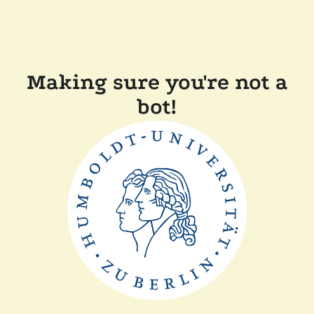
Making sure you're not a
bot!