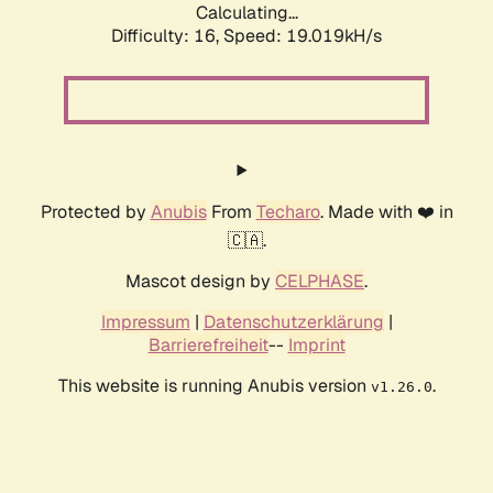
Calculating...
Difficulty: 16,
Speed: 19.019kH/s
Protected by
Anubis
From
Techaro
. Made with ❤️ in
🇨🇦.
Mascot design by
CELPHASE
.
Impressum
|
Datenschutzerklärung
|
Barrierefreiheit
--
Imprint
This website is running Anubis version
.
v1.26.0