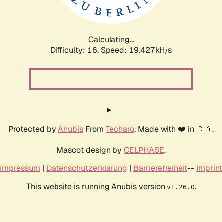
Calculating...
Difficulty: 16,
Speed: 19.427kH/s
Protected by
Anubis
From
Techaro
. Made with ❤️ in 🇨🇦.
Mascot design by
CELPHASE
.
Impressum
|
Datenschutzerklärung
|
Barrierefreiheit
--
Imprint
This website is running Anubis version
.
v1.26.0