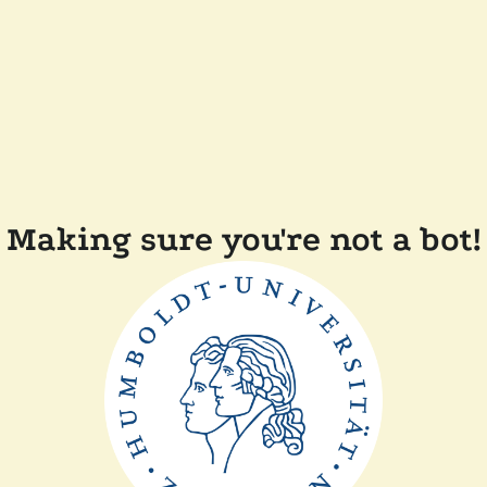
Making sure you're not a bot!