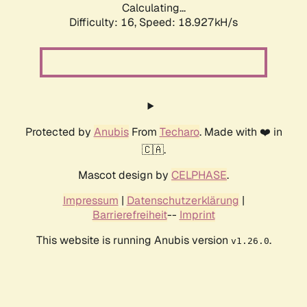
Calculating...
Difficulty: 16,
Speed: 18.927kH/s
Protected by
Anubis
From
Techaro
. Made with ❤️ in
🇨🇦.
Mascot design by
CELPHASE
.
Impressum
|
Datenschutzerklärung
|
Barrierefreiheit
--
Imprint
This website is running Anubis version
.
v1.26.0