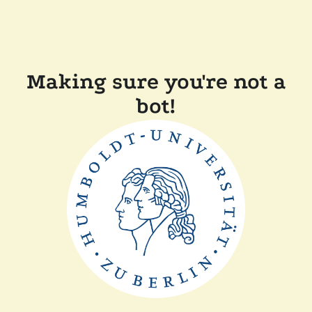
Making sure you're not a
bot!