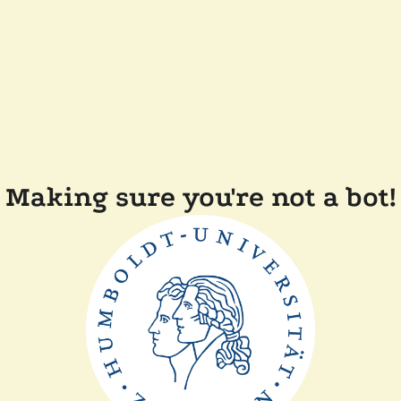
Making sure you're not a bot!