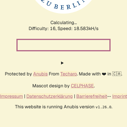
Calculating...
Difficulty: 16,
Speed: 18.583kH/s
Protected by
Anubis
From
Techaro
. Made with ❤️ in 🇨🇦.
Mascot design by
CELPHASE
.
Impressum
|
Datenschutzerklärung
|
Barrierefreiheit
--
Imprint
This website is running Anubis version
.
v1.26.0