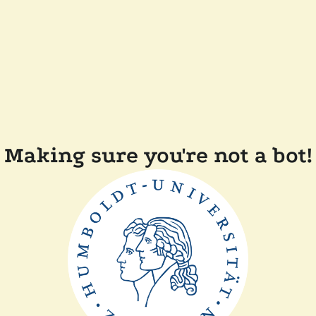
Making sure you're not a bot!