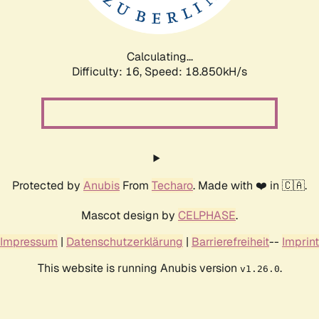
Calculating...
Difficulty: 16,
Speed: 18.850kH/s
Protected by
Anubis
From
Techaro
. Made with ❤️ in 🇨🇦.
Mascot design by
CELPHASE
.
Impressum
|
Datenschutzerklärung
|
Barrierefreiheit
--
Imprint
This website is running Anubis version
.
v1.26.0