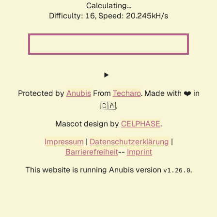
Calculating...
Difficulty: 16,
Speed: 20.245kH/s
Protected by
Anubis
From
Techaro
. Made with ❤️ in
🇨🇦.
Mascot design by
CELPHASE
.
Impressum
|
Datenschutzerklärung
|
Barrierefreiheit
--
Imprint
This website is running Anubis version
.
v1.26.0