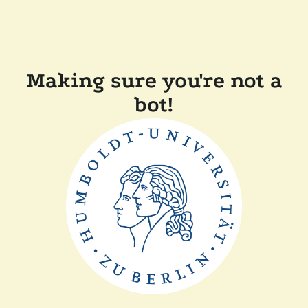
Making sure you're not a
bot!