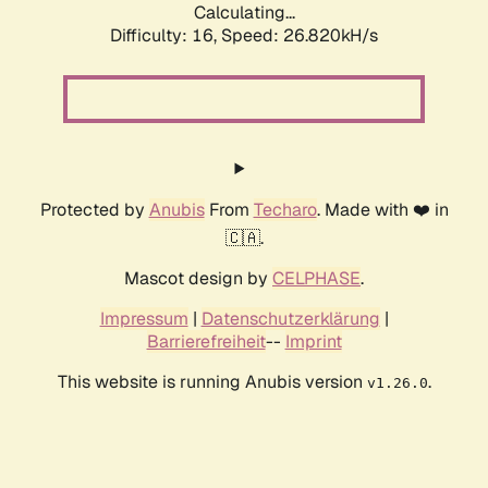
Calculating...
Difficulty: 16,
Speed: 26.820kH/s
Protected by
Anubis
From
Techaro
. Made with ❤️ in
🇨🇦.
Mascot design by
CELPHASE
.
Impressum
|
Datenschutzerklärung
|
Barrierefreiheit
--
Imprint
This website is running Anubis version
.
v1.26.0