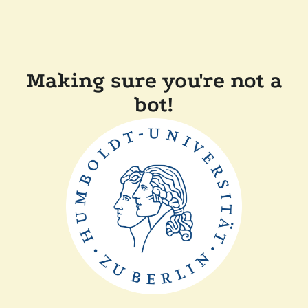
Making sure you're not a
bot!