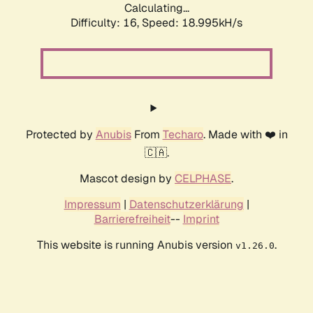
Calculating...
Difficulty: 16,
Speed: 18.995kH/s
Protected by
Anubis
From
Techaro
. Made with ❤️ in
🇨🇦.
Mascot design by
CELPHASE
.
Impressum
|
Datenschutzerklärung
|
Barrierefreiheit
--
Imprint
This website is running Anubis version
.
v1.26.0