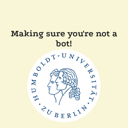
Making sure you're not a
bot!