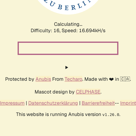
Calculating...
Difficulty: 16,
Speed: 19.180kH/s
Protected by
Anubis
From
Techaro
. Made with ❤️ in 🇨🇦.
Mascot design by
CELPHASE
.
Impressum
|
Datenschutzerklärung
|
Barrierefreiheit
--
Imprint
This website is running Anubis version
.
v1.26.0