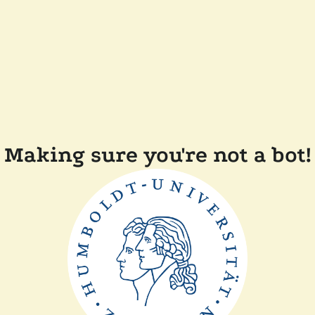
Making sure you're not a bot!