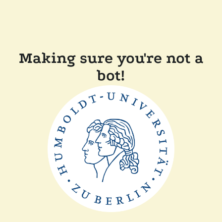
Making sure you're not a
bot!