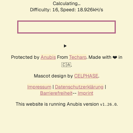
Calculating...
Difficulty: 16,
Speed: 18.926kH/s
Protected by
Anubis
From
Techaro
. Made with ❤️ in
🇨🇦.
Mascot design by
CELPHASE
.
Impressum
|
Datenschutzerklärung
|
Barrierefreiheit
--
Imprint
This website is running Anubis version
.
v1.26.0