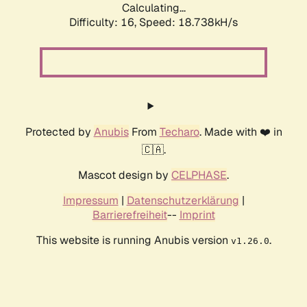
Calculating...
Difficulty: 16,
Speed: 18.738kH/s
Protected by
Anubis
From
Techaro
. Made with ❤️ in
🇨🇦.
Mascot design by
CELPHASE
.
Impressum
|
Datenschutzerklärung
|
Barrierefreiheit
--
Imprint
This website is running Anubis version
.
v1.26.0