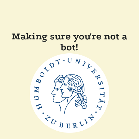
Making sure you're not a
bot!