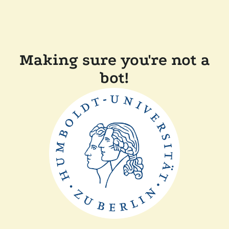
Making sure you're not a
bot!