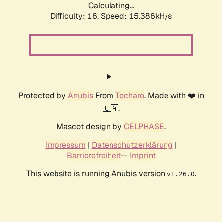
Calculating...
Difficulty: 16,
Speed: 17.813kH/s
Protected by
Anubis
From
Techaro
. Made with ❤️ in
🇨🇦.
Mascot design by
CELPHASE
.
Impressum
|
Datenschutzerklärung
|
Barrierefreiheit
--
Imprint
This website is running Anubis version
.
v1.26.0