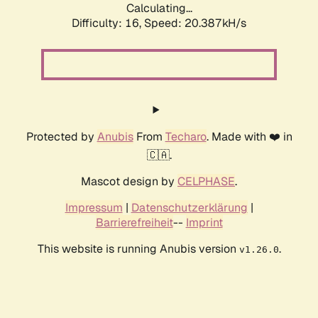
Calculating...
Difficulty: 16,
Speed: 20.387kH/s
Protected by
Anubis
From
Techaro
. Made with ❤️ in
🇨🇦.
Mascot design by
CELPHASE
.
Impressum
|
Datenschutzerklärung
|
Barrierefreiheit
--
Imprint
This website is running Anubis version
.
v1.26.0