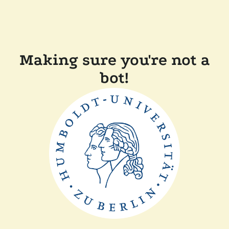
Making sure you're not a
bot!