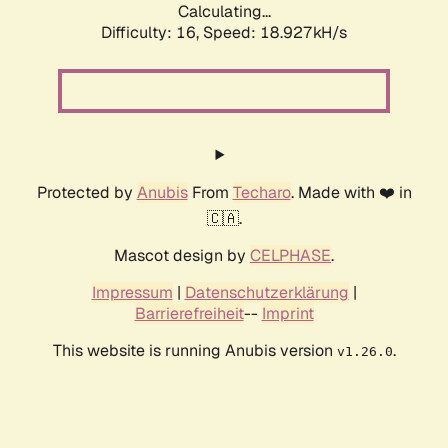
Calculating...
Difficulty: 16,
Speed: 18.927kH/s
Protected by
Anubis
From
Techaro
. Made with ❤️ in
🇨🇦.
Mascot design by
CELPHASE
.
Impressum
|
Datenschutzerklärung
|
Barrierefreiheit
--
Imprint
This website is running Anubis version
.
v1.26.0