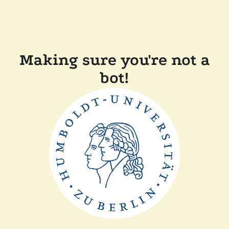
Making sure you're not a
bot!