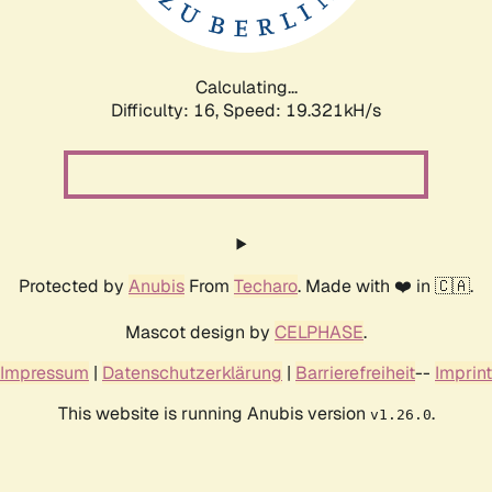
Calculating...
Difficulty: 16,
Speed: 19.321kH/s
Protected by
Anubis
From
Techaro
. Made with ❤️ in 🇨🇦.
Mascot design by
CELPHASE
.
Impressum
|
Datenschutzerklärung
|
Barrierefreiheit
--
Imprint
This website is running Anubis version
.
v1.26.0