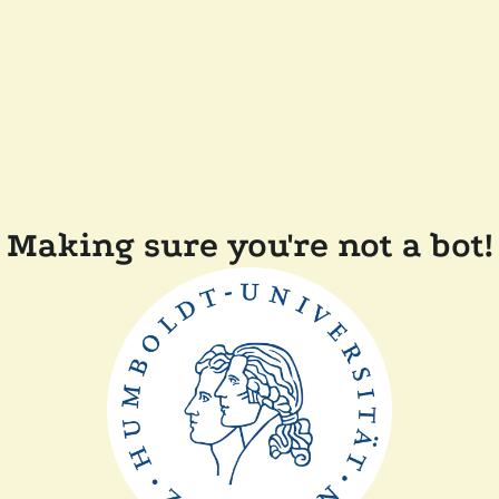
Making sure you're not a bot!