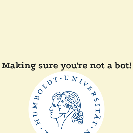
Making sure you're not a bot!