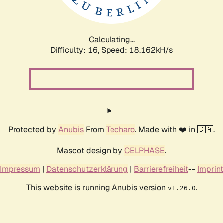
Calculating...
Difficulty: 16,
Speed: 18.162kH/s
Protected by
Anubis
From
Techaro
. Made with ❤️ in 🇨🇦.
Mascot design by
CELPHASE
.
Impressum
|
Datenschutzerklärung
|
Barrierefreiheit
--
Imprint
This website is running Anubis version
.
v1.26.0