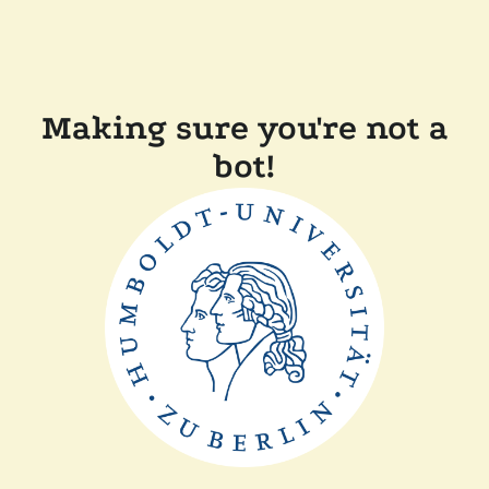
Making sure you're not a
bot!