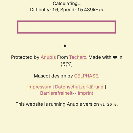
Calculating...
Difficulty: 16,
Speed: 18.259kH/s
Protected by
Anubis
From
Techaro
. Made with ❤️ in
🇨🇦.
Mascot design by
CELPHASE
.
Impressum
|
Datenschutzerklärung
|
Barrierefreiheit
--
Imprint
This website is running Anubis version
.
v1.26.0