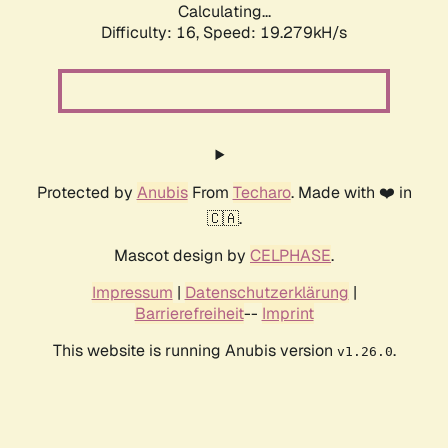
Calculating...
Difficulty: 16,
Speed: 19.279kH/s
Protected by
Anubis
From
Techaro
. Made with ❤️ in
🇨🇦.
Mascot design by
CELPHASE
.
Impressum
|
Datenschutzerklärung
|
Barrierefreiheit
--
Imprint
This website is running Anubis version
.
v1.26.0