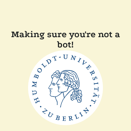
Making sure you're not a
bot!