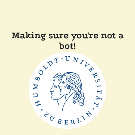
Making sure you're not a
bot!