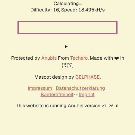
Calculating...
Difficulty: 16,
Speed: 18.495kH/s
Protected by
Anubis
From
Techaro
. Made with ❤️ in
🇨🇦.
Mascot design by
CELPHASE
.
Impressum
|
Datenschutzerklärung
|
Barrierefreiheit
--
Imprint
This website is running Anubis version
.
v1.26.0