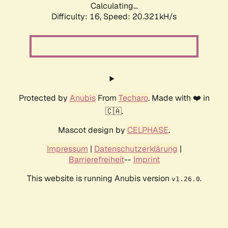
Calculating...
Difficulty: 16,
Speed: 20.321kH/s
Protected by
Anubis
From
Techaro
. Made with ❤️ in
🇨🇦.
Mascot design by
CELPHASE
.
Impressum
|
Datenschutzerklärung
|
Barrierefreiheit
--
Imprint
This website is running Anubis version
.
v1.26.0