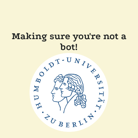
Making sure you're not a
bot!