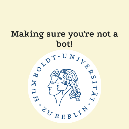
Making sure you're not a
bot!