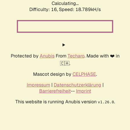
Calculating...
Difficulty: 16,
Speed: 18.789kH/s
Protected by
Anubis
From
Techaro
. Made with ❤️ in
🇨🇦.
Mascot design by
CELPHASE
.
Impressum
|
Datenschutzerklärung
|
Barrierefreiheit
--
Imprint
This website is running Anubis version
.
v1.26.0