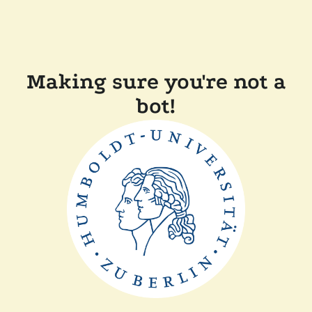
Making sure you're not a
bot!