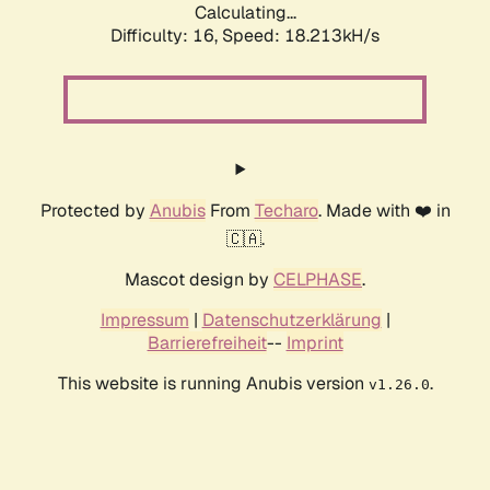
Calculating...
Difficulty: 16,
Speed: 18.213kH/s
Protected by
Anubis
From
Techaro
. Made with ❤️ in
🇨🇦.
Mascot design by
CELPHASE
.
Impressum
|
Datenschutzerklärung
|
Barrierefreiheit
--
Imprint
This website is running Anubis version
.
v1.26.0