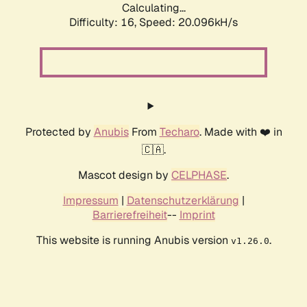
Calculating...
Difficulty: 16,
Speed: 20.096kH/s
Protected by
Anubis
From
Techaro
. Made with ❤️ in
🇨🇦.
Mascot design by
CELPHASE
.
Impressum
|
Datenschutzerklärung
|
Barrierefreiheit
--
Imprint
This website is running Anubis version
.
v1.26.0