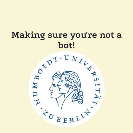
Making sure you're not a
bot!