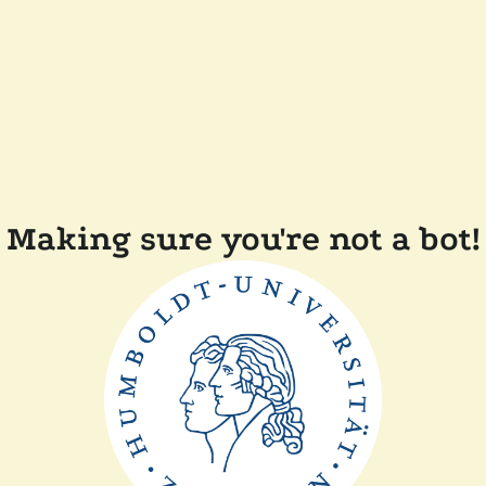
Making sure you're not a bot!