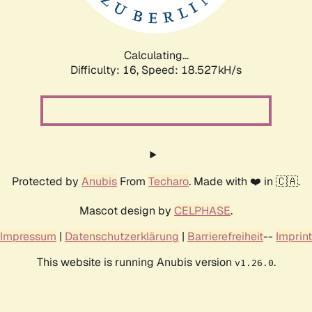
Calculating...
Difficulty: 16,
Speed: 18.527kH/s
Protected by
Anubis
From
Techaro
. Made with ❤️ in 🇨🇦.
Mascot design by
CELPHASE
.
Impressum
|
Datenschutzerklärung
|
Barrierefreiheit
--
Imprint
This website is running Anubis version
.
v1.26.0