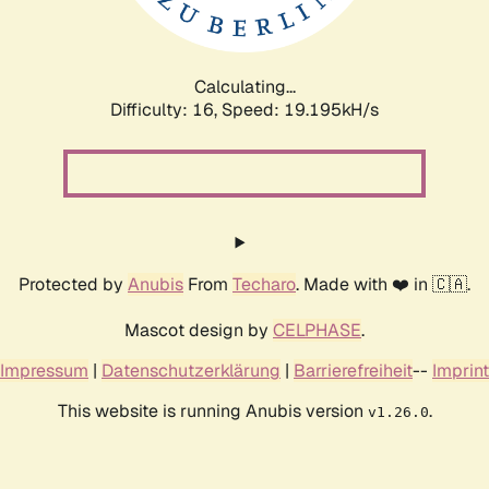
Calculating...
Difficulty: 16,
Speed: 19.195kH/s
Protected by
Anubis
From
Techaro
. Made with ❤️ in 🇨🇦.
Mascot design by
CELPHASE
.
Impressum
|
Datenschutzerklärung
|
Barrierefreiheit
--
Imprint
This website is running Anubis version
.
v1.26.0