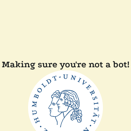
Making sure you're not a bot!