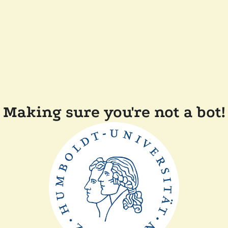
Making sure you're not a bot!