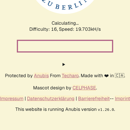
Calculating...
Difficulty: 16,
Speed: 19.703kH/s
Protected by
Anubis
From
Techaro
. Made with ❤️ in 🇨🇦.
Mascot design by
CELPHASE
.
Impressum
|
Datenschutzerklärung
|
Barrierefreiheit
--
Imprint
This website is running Anubis version
.
v1.26.0