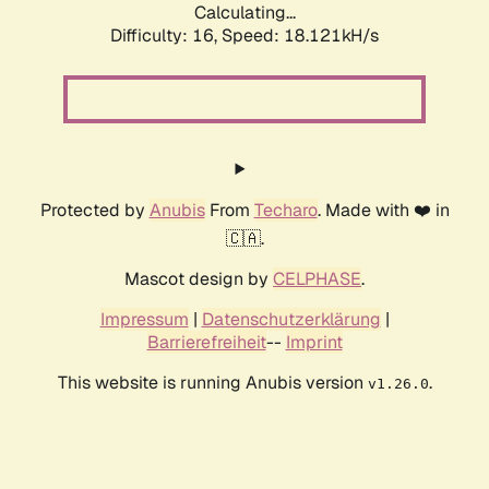
Calculating...
Difficulty: 16,
Speed: 18.121kH/s
Protected by
Anubis
From
Techaro
. Made with ❤️ in
🇨🇦.
Mascot design by
CELPHASE
.
Impressum
|
Datenschutzerklärung
|
Barrierefreiheit
--
Imprint
This website is running Anubis version
.
v1.26.0