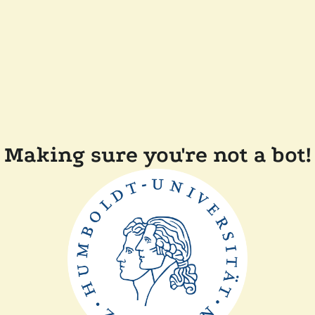
Making sure you're not a bot!