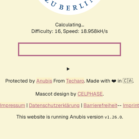
Calculating...
Difficulty: 16,
Speed: 18.958kH/s
Protected by
Anubis
From
Techaro
. Made with ❤️ in 🇨🇦.
Mascot design by
CELPHASE
.
Impressum
|
Datenschutzerklärung
|
Barrierefreiheit
--
Imprint
This website is running Anubis version
.
v1.26.0