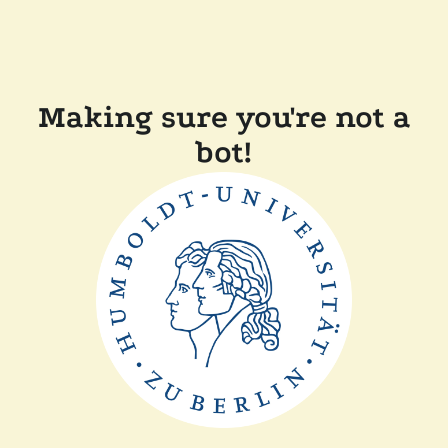
Making sure you're not a
bot!