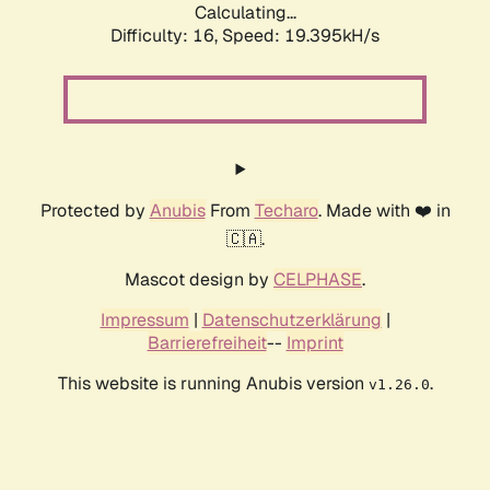
Calculating...
Difficulty: 16,
Speed: 19.395kH/s
Protected by
Anubis
From
Techaro
. Made with ❤️ in
🇨🇦.
Mascot design by
CELPHASE
.
Impressum
|
Datenschutzerklärung
|
Barrierefreiheit
--
Imprint
This website is running Anubis version
.
v1.26.0