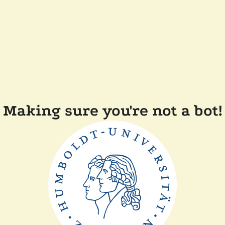
Making sure you're not a bot!