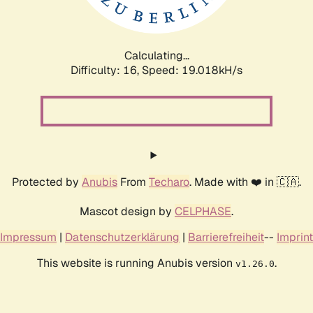
Calculating...
Difficulty: 16,
Speed: 19.018kH/s
Protected by
Anubis
From
Techaro
. Made with ❤️ in 🇨🇦.
Mascot design by
CELPHASE
.
Impressum
|
Datenschutzerklärung
|
Barrierefreiheit
--
Imprint
This website is running Anubis version
.
v1.26.0