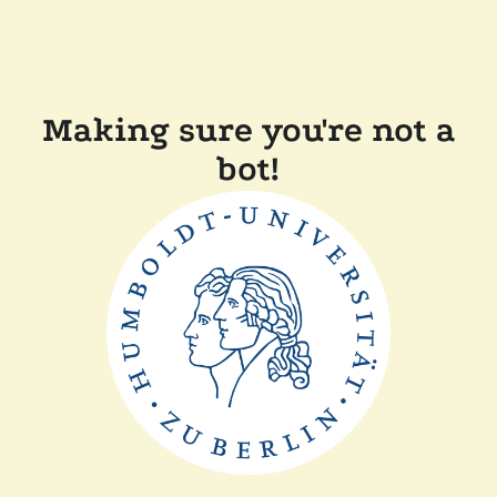
Making sure you're not a
bot!