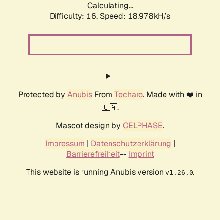
Calculating...
Difficulty: 16,
Speed: 18.978kH/s
Protected by
Anubis
From
Techaro
. Made with ❤️ in
🇨🇦.
Mascot design by
CELPHASE
.
Impressum
|
Datenschutzerklärung
|
Barrierefreiheit
--
Imprint
This website is running Anubis version
.
v1.26.0